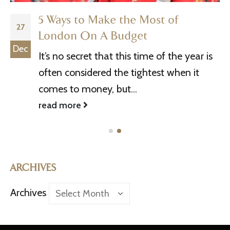
5 Ways to Make the Most of
27
London On A Budget
Dec
It’s no secret that this time of the year is
often considered the tightest when it
comes to money, but...
read more
ARCHIVES
Archives