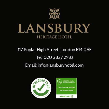
117 Poplar High Street, London E14 0AE
Tel: 020 3837 2982
Email: info@lansburyhotel.com