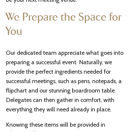
We Prepare the Space for
You
Our dedicated team appreciate what goes into
preparing a successful event. Naturally, we
provide the perfect ingredients needed for
successful meetings, such as pens, notepads, a
flipchart and our stunning boardroom table.
Delegates can then gather in comfort, with
everything they will need already in place.
Knowing these items will be provided in