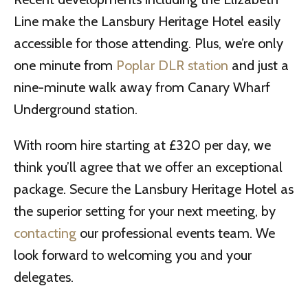
Line make the Lansbury Heritage Hotel easily
accessible for those attending. Plus, we’re only
one minute from
Poplar DLR station
and just a
nine-minute walk away from Canary Wharf
Underground station.
With room hire starting at £320 per day, we
think you’ll agree that we offer an exceptional
package. Secure the Lansbury Heritage Hotel as
the superior setting for your next meeting, by
contacting
our professional events team. We
look forward to welcoming you and your
delegates.