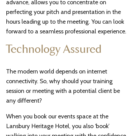
advance, allows you to concentrate on
perfecting your pitch and presentation in the
hours leading up to the meeting. You can look
forward to a seamless professional experience.
Technology Assured
The modern world depends on internet
connectivity. So, why should your training
session or meeting with a potential client be
any different?
When you book our events space at the
Lansbury Heritage Hotel, you also ‘book’
walking into your meeting with the confidence