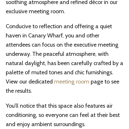
soothing atmosphere and refined décor in our
exclusive meeting room.
Conducive to reflection and offering a quiet
haven in Canary Wharf, you and other
attendees can focus on the executive meeting
underway. The peaceful atmosphere, with
natural daylight, has been carefully crafted by a
palette of muted tones and chic furnishings.
View our dedicated
meeting room
page to see
the results.
You’ll notice that this space also features air
conditioning, so everyone can feel at their best
and enjoy ambient surroundings.