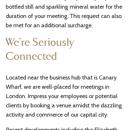
bottled still and sparkling mineral water for the
duration of your meeting. This request can also
be met for an additional surcharge.
We’re Seriously
Connected
Located near the business hub that is Canary
Wharf, we are well-placed for meetings in
London. Impress your employees or potential
clients by booking a venue amidst the dazzling
activity and commerce of our capital city.
Recent developments including the Elizabeth