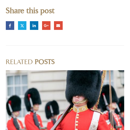
Share this post
RELATED
POSTS