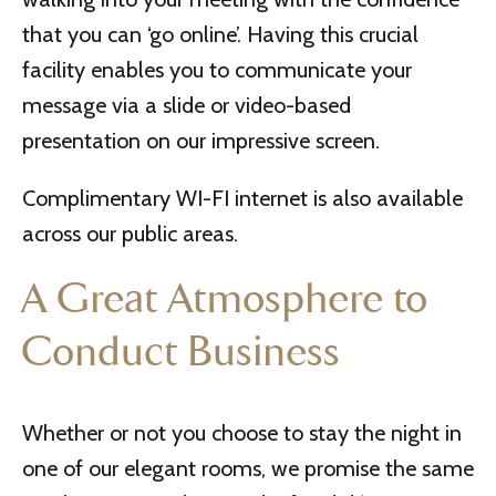
that you can ‘go online’. Having this crucial
facility enables you to communicate your
message via a slide or video-based
presentation on our impressive screen.
Complimentary WI-FI internet is also available
across our public areas.
A Great Atmosphere to
Conduct Business
Whether or not you choose to stay the night in
one of our elegant rooms, we promise the same