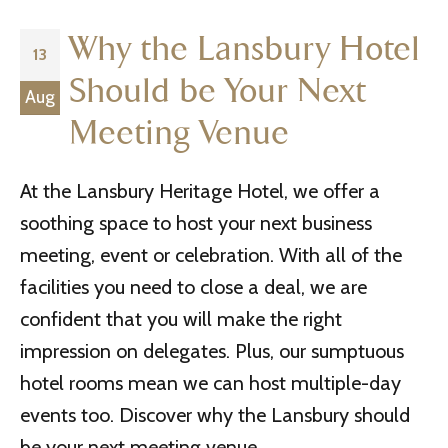
Why the Lansbury Hotel
13
Should be Your Next
Aug
Meeting Venue
At the Lansbury Heritage Hotel, we offer a
soothing space to host your next business
meeting, event or celebration. With all of the
facilities you need to close a deal, we are
confident that you will make the right
impression on delegates. Plus, our sumptuous
hotel rooms mean we can host multiple-day
events too. Discover why the Lansbury should
be your next meeting venue.