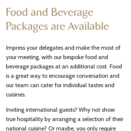
Food and Beverage
Packages are Available
Impress your delegates and make the most of
your meeting, with our bespoke food and
beverage packages at an additional cost. Food
is a great way to encourage conversation and
our team can cater for individual tastes and
cuisines.
Inviting international guests? Why not show
true hospitality by arranging a selection of their
national cuisine? Or maybe, you only require