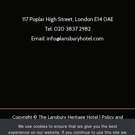
117 Poplar High Street, London E14 0AE
Tel: 020 3837 2982
Email: info@lansburyhotel.com
Copyright © The Lansbury Heritage Hotel |
Policy and
Procedures
|
Hotel Privacy Statement
We use cookies to ensure that we give you the best
experience on our website. If you continue to use this site we