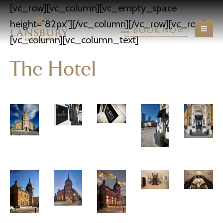
[vc_row][vc_column][vc_empty_space
height=”82px”][/vc_column][/vc_row][vc_row]
[vc_column][vc_column_text]
The Hotel