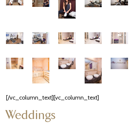
[/vc_column_text][vc_column_text]
Weddings