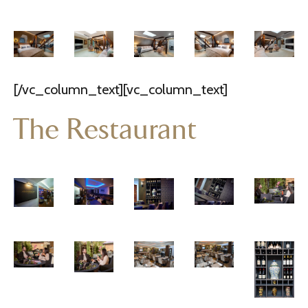
[/vc_column_text][vc_column_text]
The Restaurant