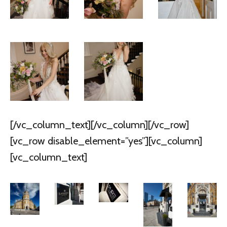
[/vc_column_text][/vc_column][/vc_row]
[vc_row disable_element=”yes”][vc_column]
[vc_column_text]