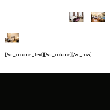
[/vc_column_text][/vc_column][/vc_row]