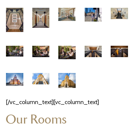
[/vc_column_text][vc_column_text]
Our Rooms