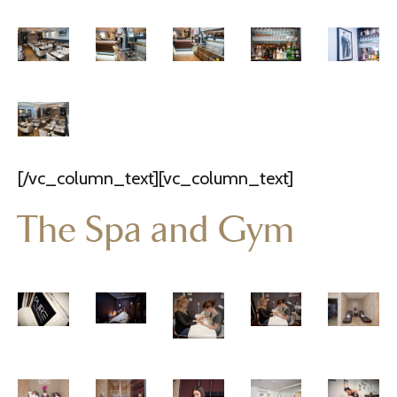
[/vc_column_text][vc_column_text]
The Spa and Gym