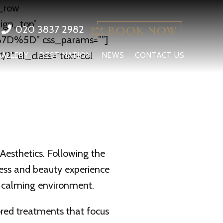
c_row
lign_top”
020 3837 2982
7D%5D” css_params=””]
2″ el_class=”text-col
GALLERY
DESTINATION
NEWS
CONTACT US
esthetics. Following the
ness and beauty experience
d calming environment.
lored treatments that focus