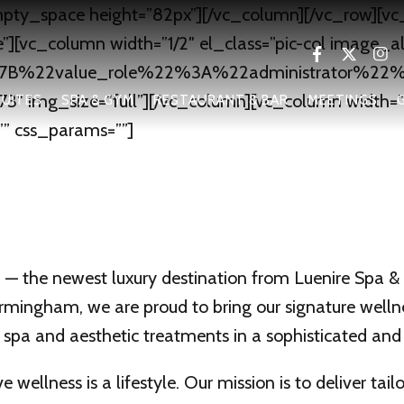
pty_space height=”82px”][/vc_column][/vc_row][v
][vc_column width=”1/2″ el_class=”pic-col image_a
B%7B%22value_role%22%3A%22administrator%22%
3″ img_size=”full”][/vc_column][vc_column width=”1/
UITES
SPA & GYM
RESTAURANT & BAR
MEETINGS
”” css_params=””]
 the newest luxury destination from Luenire Spa & A
Birmingham, we are proud to bring our signature well
 spa and aesthetic treatments in a sophisticated an
 wellness is a lifestyle. Our mission is to deliver tai