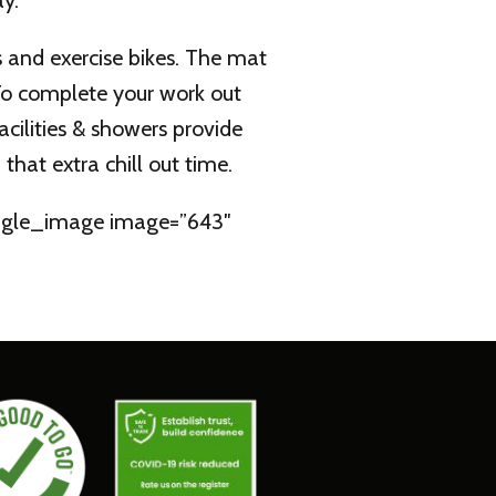
y.
s and exercise bikes. The mat
.To complete your work out
acilities & showers provide
hat extra chill out time.
single_image image=”643″