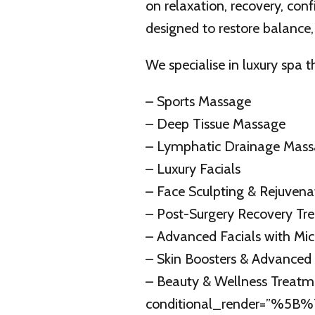
on relaxation, recovery, con
designed to restore balance,
We specialise in luxury spa 
– Sports Massage
– Deep Tissue Massage
– Lymphatic Drainage Mas
– Luxury Facials
– Face Sculpting & Rejuven
– Post-Surgery Recovery Tr
– Advanced Facials with Mic
– Skin Boosters & Advanced
– Beauty & Wellness Treat
conditional_render=”%5