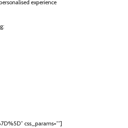
 personalised experience
g:
7D%5D” css_params=””]