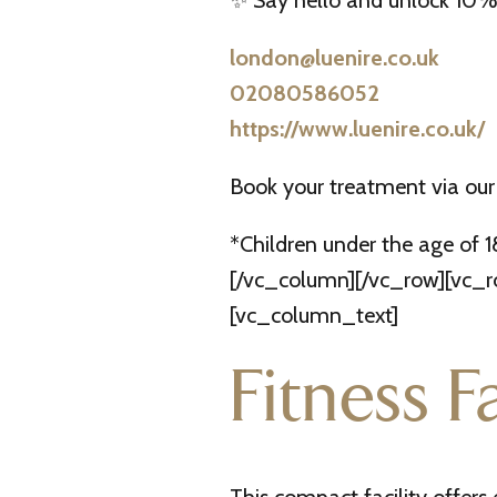
✨ Say hello and unlock 10% 
london@luenire.co.uk
02080586052
https://www.luenire.co.uk/
Book your treatment via our
*Children under the age of 
[/vc_column][/vc_row][vc_ro
[vc_column_text]
Fitness Fa