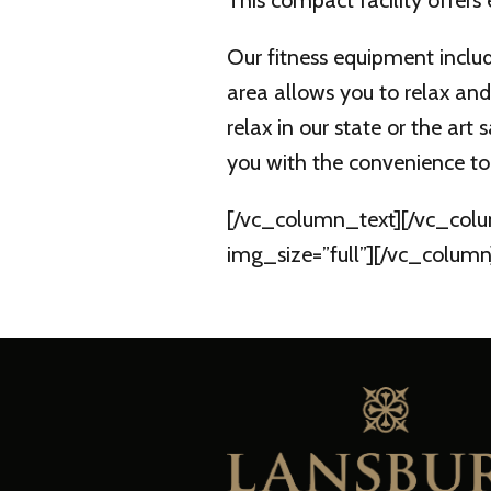
This compact facility offers
Our fitness equipment includ
area allows you to relax and
relax in our state or the ar
you with the convenience to 
[/vc_column_text][/vc_colu
img_size=”full”][/vc_column