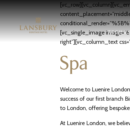
[vc_row][vc_column][vc_em
content_placement=”middle”
conditional_render=”%5
[vc_single_image image=”67
ROOM & S
right”][vc_column_text css=
Spa
Welcome to Luenire London —
success of our first branch 
to London, offering bespoke
At Luenire London, we believe