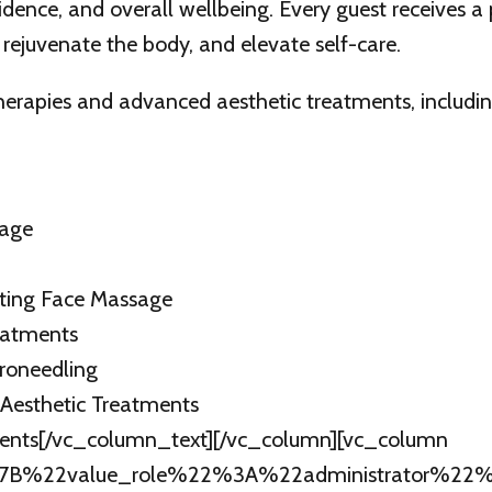
fidence, and overall wellbeing. Every guest receives a
 rejuvenate the body, and elevate self-care.
therapies and advanced aesthetic treatments, includin
sage
ating Face Massage
eatments
roneedling
 Aesthetic Treatments
ments[/vc_column_text][/vc_column][vc_column
B%7B%22value_role%22%3A%22administrator%22%