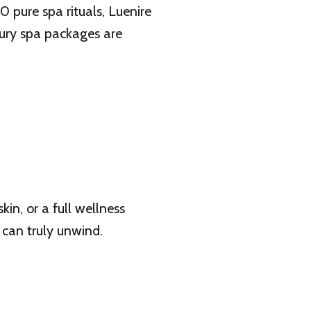
pure spa rituals, Luenire
xury spa packages are
n, or a full wellness
 can truly unwind.