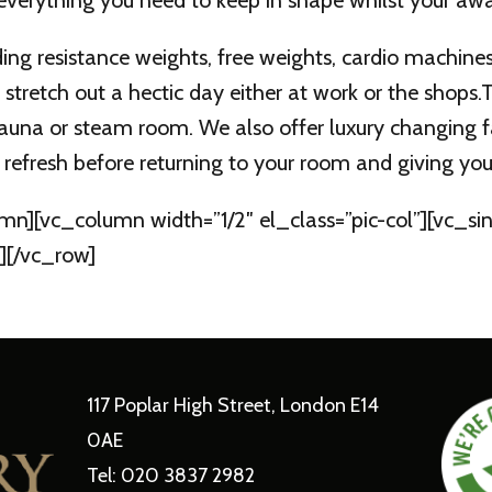
 everything you need to keep in shape whilst your awa
ing resistance weights, free weights, cardio machine
 stretch out a hectic day either at work or the shops
t sauna or steam room. We also offer luxury changing f
refresh before returning to your room and giving you t
mn][vc_column width=”1/2″ el_class=”pic-col”][vc_
][/vc_row]
117 Poplar High Street, London E14
0AE
Tel: 020 3837 2982