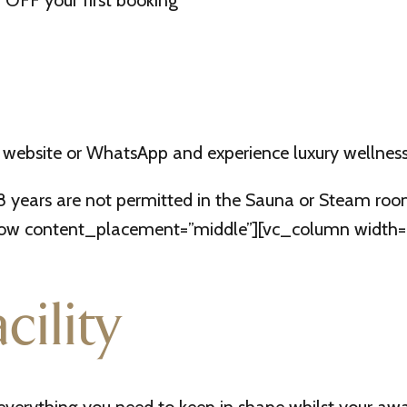
OFF your first booking
 website or WhatsApp and experience luxury wellness
18 years are not permitted in the Sauna or Steam r
w content_placement=”middle”][vc_column width=”1/2
cility