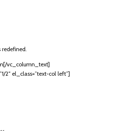
 redefined.
oom[/vc_column_text]
″ el_class=”text-col left”]