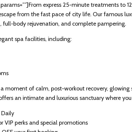
params=””]From express 25-minute treatments to 120 
scape from the fast pace of city life. Our famous lu
n, full-body rejuvenation, and complete pampering.
gant spa facilities, including:
ooms
a moment of calm, post-workout recovery, glowing ski
offers an intimate and luxurious sanctuary where you
 Daily
r VIP perks and special promotions