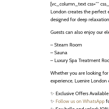
[vc_column_text css=”” css_
London creates the perfect e
designed for deep relaxatio
Guests can also enjoy our ele
– Steam Room
– Sauna
– Luxury Spa Treatment R
Whether you are looking for 
experience, Luenire London 
✨ Exclusive Offers Available
✨
Follow us on WhatsApp
fo