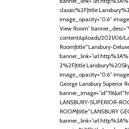
banner_link=”url:http%3
classic%2F|title:Lansbury%
image_opacity=”0.6″ image
View Room” banner_desc=”V
content/uploads/2021/06/Lan
Room|title^Lansbury-Deluxe-
banner_link=”url:http%3A
2%2F|title:Lansbury%20S
image_opacity=”0.6″ image
George Lansbury Superior 
banner_image=”id^116|url^
LANSBURY-SUPERIOR-ROOM
ROOM|title^LANSBURY GEO
banner_link=”url:http%3A