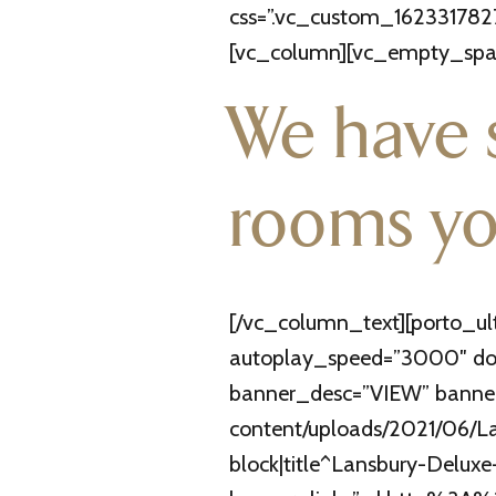
css=”.vc_custom_1623317827
[vc_column][vc_empty_spac
We have 
rooms yo
[/vc_column_text][porto_ul
autoplay_speed=”3000″ dots
banner_desc=”VIEW” banner
content/uploads/2021/06/Lan
block|title^Lansbury-Deluxe-