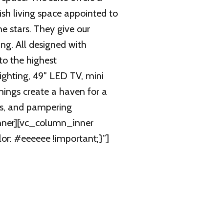
sh living space appointed to
he stars. They give our
ng. All designed with
to the highest
lighting, 49″ LED TV, mini
hings create a haven for a
ls, and pampering
inner][vc_column_inner
r: #eeeeee !important;}”]