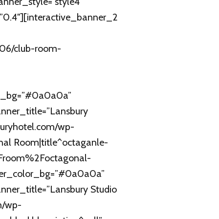
ner_style=”style4″
.4″][interactive_banner_2
/06/club-room-
or_bg=”#0a0a0a”
nner_title=”Lansbury
buryhotel.com/wp-
nal Room|title^octaganle-
%2Froom%2Foctagonal-
ner_color_bg=”#0a0a0a”
ner_title=”Lansbury Studio
m/wp-