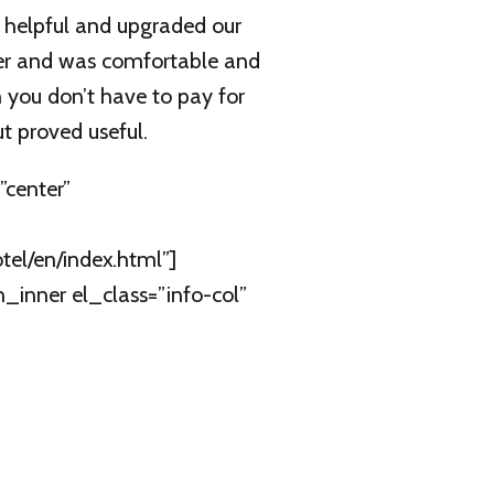
d helpful and upgraded our
er and was comfortable and
 you don’t have to pay for
t proved useful.
center”
el/en/index.html”]
inner el_class=”info-col”