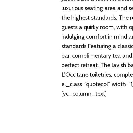
luxurious seating area and 
the highest standards. The r
guests a quirky room, with o
indulging comfort in mind a
standards.Featuring a classic
bar, complimentary tea and c
perfect retreat. The lavish
L’Occitane toiletries, comp
el_class=”quotecol” width=
[vc_column_text]