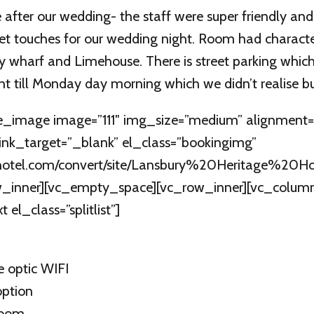
 after our wedding- the staff were super friendly an
t touches for our wedding night. Room had charact
y wharf and Limehouse. There is street parking which
ht till Monday day morning which we didn’t realise bu
e_image image=”111″ img_size=”medium” alignment=”
link_target=”_blank” el_class=”bookingimg”
uryhotel.com/convert/site/Lansbury%20Heritage%20Hot
_inner][vc_empty_space][vc_row_inner][vc_column_
el_class=”splitlist”]
e optic WIFI
option
room