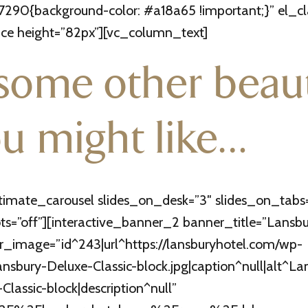
290{background-color: #a18a65 !important;}” el_c
e height=”82px”][vc_column_text]
some other beaut
u might like…
timate_carousel slides_on_desk=”3″ slides_on_tabs
=”off”][interactive_banner_2 banner_title=”Lansbur
_image=”id^243|url^https://lansburyhotel.com/wp-
sbury-Deluxe-Classic-block.jpg|caption^null|alt^La
Classic-block|description^null”