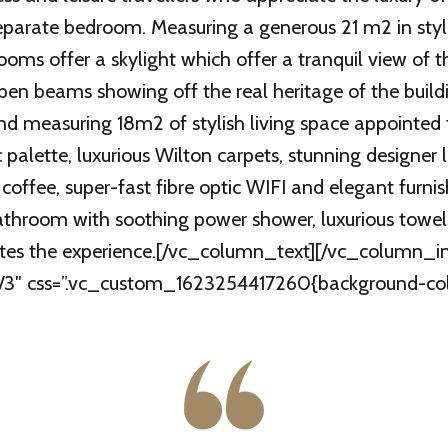
separate bedroom. Measuring a generous 21 m2 in styli
ooms offer a skylight which offer a tranquil view of t
pen beams showing off the real heritage of the buildi
nd measuring 18m2 of stylish living space appointed 
 palette, luxurious Wilton carpets, stunning designer 
offee, super-fast fibre optic WIFI and elegant furnis
 bathroom with soothing power shower, luxurious towe
letes the experience.[/vc_column_text][/vc_column_
”1/3″ css=”.vc_custom_1623254417260{background-colo