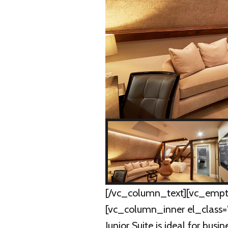
[/vc_column_text][vc_empt
[vc_column_inner el_class=
Junior Suite is ideal for busi