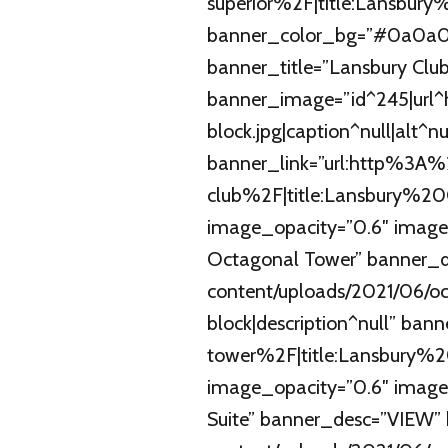
superior%2F|title:Lansbu
banner_color_bg=”#0a0a0a
banner_title=”Lansbury Cl
banner_image=”id^245|url^h
block.jpg|caption^null|alt^nu
banner_link=”url:http%3
club%2F|title:Lansbury%2
image_opacity=”0.6″ image
Octagonal Tower” banner_d
content/uploads/2021/06/oc
block|description^null” b
tower%2F|title:Lansbury%
image_opacity=”0.6″ image
Suite” banner_desc=”VIEW” 