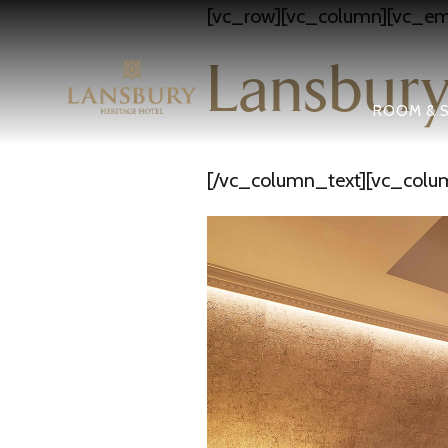
[vc_row][vc_column][vc_em
Lansbury
ROOM & S
[/vc_column_text][vc_colu