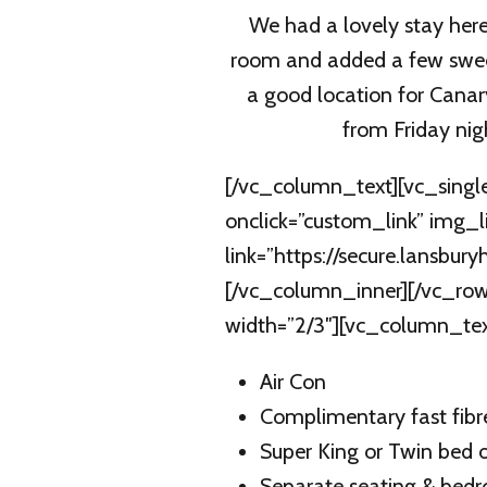
We had a lovely stay here
room and added a few swee
a good location for Canar
from Friday nig
[/vc_column_text][vc_singl
onclick=”custom_link” img_
link=”https://secure.lansb
[/vc_column_inner][/vc_row
width=”2/3″][vc_column_text 
Air Con
Complimentary fast fibr
Super King or Twin bed 
Separate seating & bed