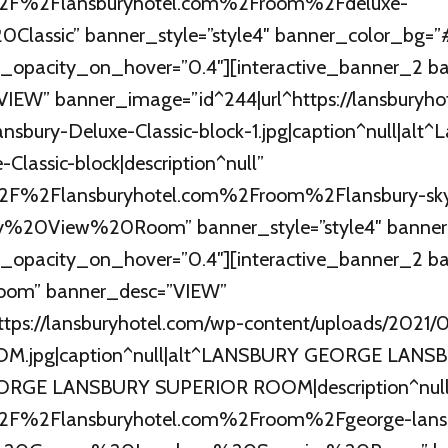
A%2F%2Flansburyhotel.com%2Froom%2Fdeluxe-
20Classic” banner_style=”style4″ banner_color_bg
_opacity_on_hover=”0.4″][interactive_banner_2 ba
IEW” banner_image=”id^244|url^https://lansburyho
sbury-Deluxe-Classic-block-1.jpg|caption^null|alt^
Classic-block|description^null”
%2F%2Flansburyhotel.com%2Froom%2Flansbury-sk
ky%20View%20Room” banner_style=”style4″ banne
_opacity_on_hover=”0.4″][interactive_banner_2 ba
Room” banner_desc=”VIEW”
https://lansburyhotel.com/wp-content/uploads/20
.jpg|caption^null|alt^LANSBURY GEORGE LANS
RGE LANSBURY SUPERIOR ROOM|description^null
%2F%2Flansburyhotel.com%2Froom%2Fgeorge-lans