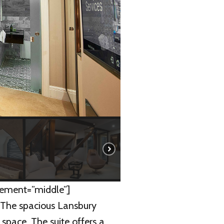
ement=”middle”]
]The spacious Lansbury
f space. The suite offers a