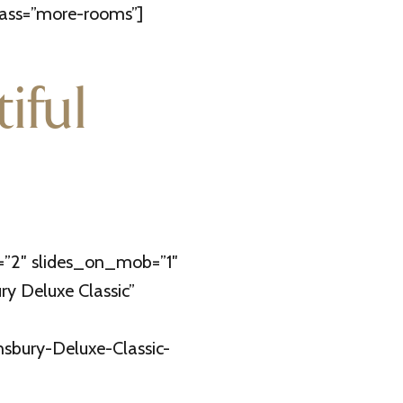
lass=”more-rooms”]
iful
=”2″ slides_on_mob=”1″
y Deluxe Classic”
nsbury-Deluxe-Classic-