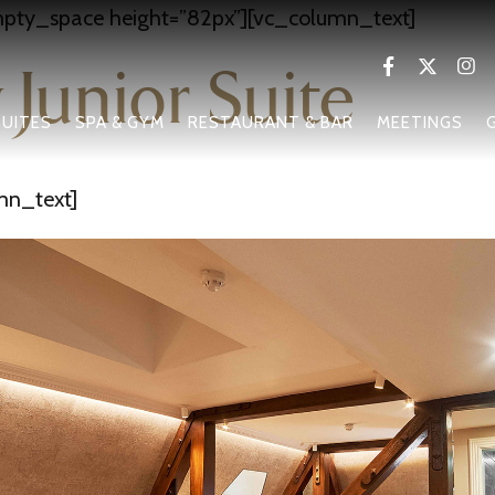
pty_space height=”82px”][vc_column_text]
 Junior Suite
UITES
SPA & GYM
RESTAURANT & BAR
MEETINGS
mn_text]