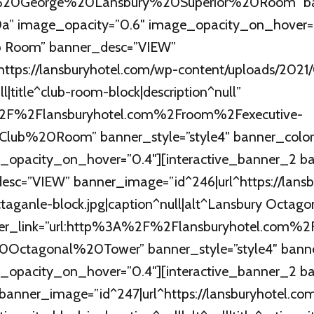
ry%20George%20Lansbury%20Superior%20Room” ban
” image_opacity=”0.6″ image_opacity_on_hover=”0
ub Room” banner_desc=”VIEW”
ttps://lansburyhotel.com/wp-content/uploads/2021
ll|title^club-room-block|description^null”
A%2F%2Flansburyhotel.com%2Froom%2Fexecutive-
0Club%20Room” banner_style=”style4″ banner_col
_opacity_on_hover=”0.4″][interactive_banner_2 ba
esc=”VIEW” banner_image=”id^246|url^https://lans
taganle-block.jpg|caption^null|alt^Lansbury Octago
anner_link=”url:http%3A%2F%2Flansburyhotel.com
20Octagonal%20Tower” banner_style=”style4″ ban
_opacity_on_hover=”0.4″][interactive_banner_2 ban
banner_image=”id^247|url^https://lansburyhotel.co