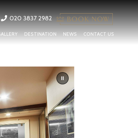
020 3837 2982
GALLERY
DESTINATION
NEWS
CONTACT US