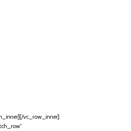
n_inner][/vc_row_inner]
etch_row”