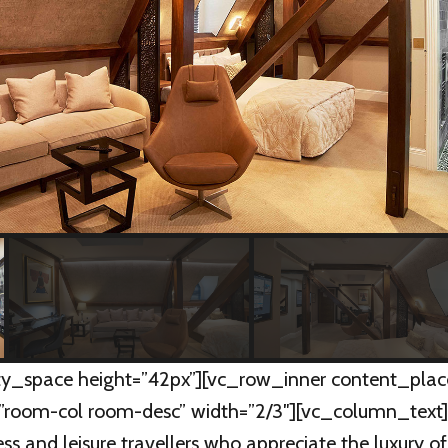
y_space height=”42px”][vc_row_inner content_plac
”room-col room-desc” width=”2/3″][vc_column_text
ness and leisure travellers who appreciate the luxury o