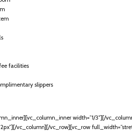
om
stem
ls
e facilities
mplimentary slippers
mn_inner][vc_column_inner width=”1/3″][/vc_colum
px”][/vc_column][/vc_row][vc_row full_width=”str