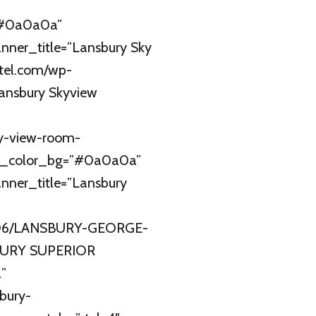
=”#0a0a0a”
nner_title=”Lansbury Sky
tel.com/wp-
Lansbury Skyview
y-view-room-
r_color_bg=”#0a0a0a”
nner_title=”Lansbury
21/06/LANSBURY-GEORGE-
BURY SUPERIOR
”
bury-