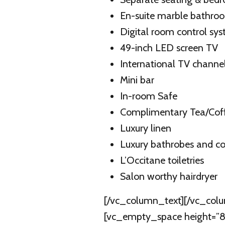
En-suite marble bathro
Digital room control sy
49-inch LED screen TV
International TV channe
Mini bar
In-room Safe
Complimentary Tea/Coffe
Luxury linen
Luxury bathrobes and co
L’Occitane toiletries
Salon worthy hairdryer
[/vc_column_text][/vc_colu
[vc_empty_space height=”82