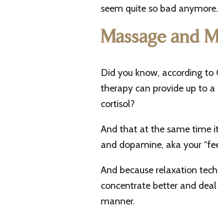
seem quite so bad anymore. 
Massage and M
Did you know, according t
therapy can provide up to a
cortisol?
And that at the same time it
and dopamine, aka your “fe
And because relaxation techn
concentrate better and deal 
manner.