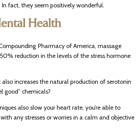
In fact, they seem positively wonderful.
ental Health
o Compounding Pharmacy of America, massage
 50% reduction in the levels of the stress hormone
 also increases the natural production of serotonin
el good” chemicals?
iques also slow your heart rate, you’re able to
with any stresses or worries in a calm and objective