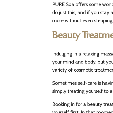
PURE Spa offers some wond
do just this, and if you stay
more without even stepping 
Beauty Treatme
Indulging in a relaxing mas
your mind and body, but you 
variety of cosmetic treatmen
Sometimes self-care is having
simply treating yourself to a 
Booking in for a beauty tre
yourself first. In that momen