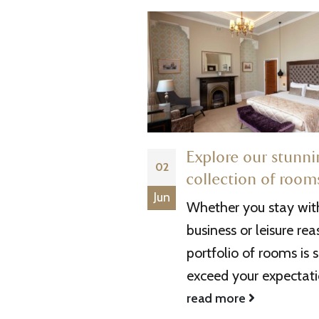
 a Concert at the
Explore our stunn
02
s to do to
collection of room
Jun
your Experience
Whether you stay with
 Arena is not only a
business or leisure rea
s entertainment
portfolio of rooms is s
also a gateway to a
exceed your expectatio
ttractions and...
read more