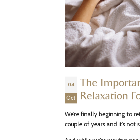
The Importan
04
Relaxation F
Oct
We’re finally beginning to r
couple of years and it’s not