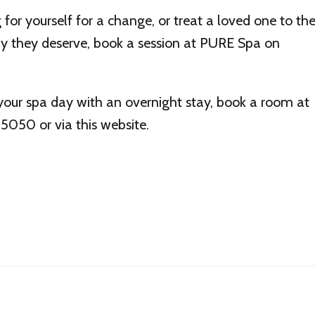
for yourself for a change, or treat a loved one to th
apy they deserve, book a session at PURE Spa on
your spa day with an overnight stay, book a room at
050 or via this website.