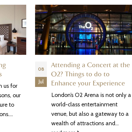
ing
Attending a Concert at the
08
s
O2? Things to do to
Jul
Enhance your Experience
 us for
London’s O2 Arena is not only a
sons, our
world-class entertainment
ure to
venue, but also a gateway to a
ns....
wealth of attractions and...