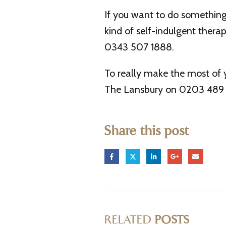
If you want to do something 
kind of self-indulgent ther
0343 507 1888.
To really make the most of 
The Lansbury on 0203 489 5
Share this post
RELATED
POSTS