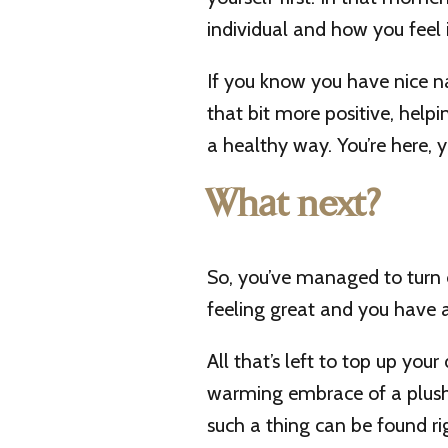
individual and how you feel i
If you know you have nice n
that bit more positive, helpi
a healthy way. You’re here, y
What next?
So, you’ve managed to turn o
feeling great and you have a
All that’s left to top up you
warming embrace of a plush
such a thing can be found ri