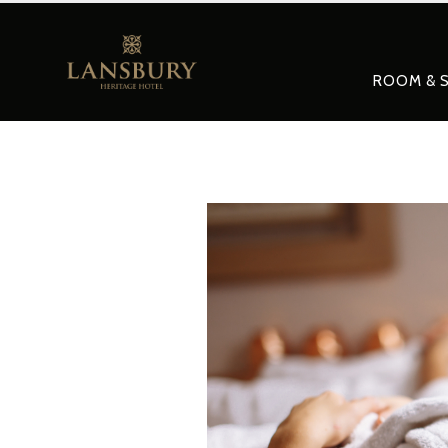
ROOM & S