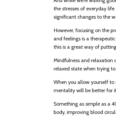
And while we’re waving good
the stresses of everyday life 
significant changes to the w
However, focusing on the p
and feelings is a therapeut
this is a great way of puttin
Mindfulness and relaxation 
relaxed state when trying t
When you allow yourself to 
mentality will be better for it
Something as simple as a 4
body, improving blood circul