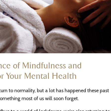
ce of Mindfulness and
or Your Mental Health
eturn to normality, but a lot has happened these past
 something most of us will soon forget.