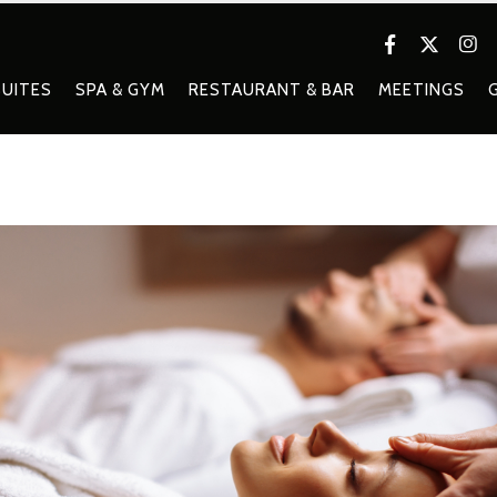
UITES
SPA & GYM
RESTAURANT & BAR
MEETINGS