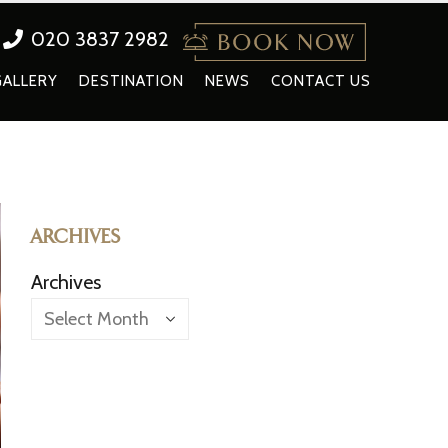
020 3837 2982
GALLERY
DESTINATION
NEWS
CONTACT US
ARCHIVES
Archives