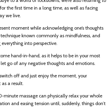
bye to a world of lockdowns, we’re also returning to
for the first time in a long time, as well as facing
ay we live.
resent moment while acknowledging one’s thoughts
ic technique known commonly as mindfulness, and
g everything into perspective.
come hand-in-hand, as it helps to be in your most
o let go of any negative thoughts and emotions.
switch off and just enjoy the moment, your
 as a result.
0-minute massage can physically relax your whole
ation and easing tension until, suddenly, things don’t