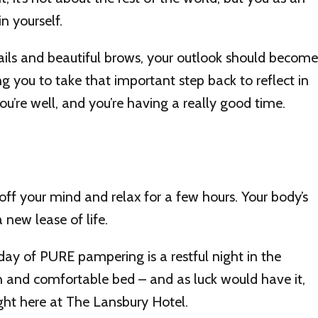
n yourself.
ails and beautiful brows, your outlook should become
ng you to take that important step back to reflect in
ou’re well, and you’re having a really good time.
ff your mind and relax for a few hours. Your body’s
 new lease of life.
r day of PURE pampering is a restful night in the
 and comfortable bed – and as luck would have it,
ght here at The Lansbury Hotel.