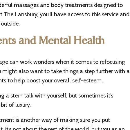
erful massages and body treatments designed to
 at The Lansbury, you’ll have access to this service and
outside.
nts and Mental Health
sage can work wonders when it comes to refocusing
might also want to take things a step further with a
ts to help boost your overall self-esteem.
 a stern talk with yourself, but sometimes it’s
bit of luxury.
atment is another way of making sure you put
t, it’s not about the rest of the world, but you as an