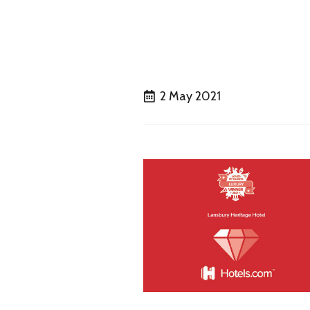
2 May 2021