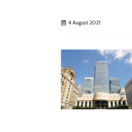
4 August 2021