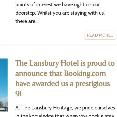
points of interest we have right on our
doorstep. Whilst you are staying with us,
there are...
READ MORE...
The Lansbury Hotel is proud to
announce that Booking.com
have awarded us a prestigious
9!
At The Lansbury Heritage, we pride ourselves
in the knowledge that when you book a stay