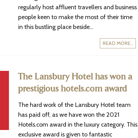
regularly host affluent travellers and business
people keen to make the most of their time
in this bustling place beside...
READ MORE...
The Lansbury Hotel has won a
prestigious hotels.com award
The hard work of the Lansbury Hotel team
has paid off, as we have won the 2021
Hotels.com award in the luxury category. This
exclusive award is given to fantastic