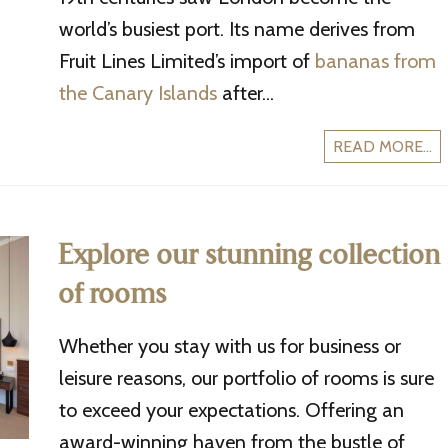
world’s busiest port. Its name derives from
Fruit Lines Limited’s import of
bananas from
the Canary Islands
after...
READ MORE...
Explore our stunning collection
of rooms
Whether you stay with us for business or
leisure reasons, our portfolio of rooms is sure
to exceed your expectations. Offering an
award-winning haven from the bustle of