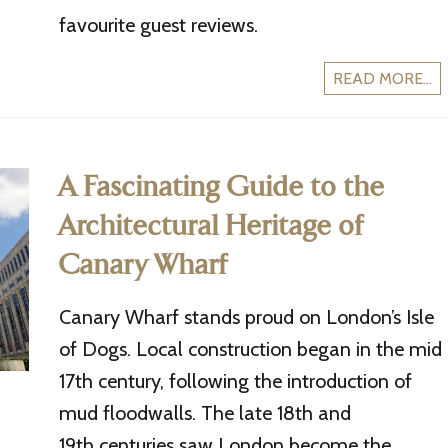
favourite guest reviews.
READ MORE...
A Fascinating Guide to the
Architectural Heritage of
Canary Wharf
Canary Wharf stands proud on London’s Isle
of Dogs. Local construction began in the mid
17th century, following the introduction of
mud floodwalls. The late 18th and
19th centuries saw London become the