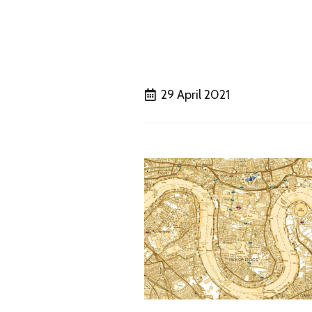
29 April 2021