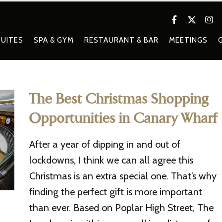
UITES
SPA & GYM
RESTAURANT & BAR
MEETINGS
The Best Christmas Shopping
Opportunities in Canary Wharf
After a year of dipping in and out of
lockdowns, I think we can all agree this
Christmas is an extra special one. That’s why
finding the perfect gift is more important
than ever. Based on Poplar High Street, The