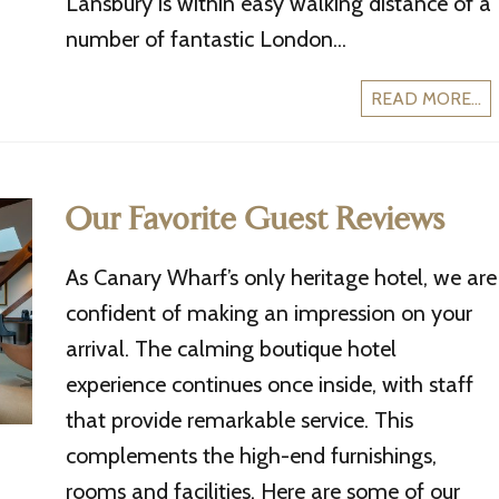
Lansbury is within easy walking distance of a
number of fantastic London...
READ MORE...
Our Favorite Guest Reviews
As Canary Wharf’s only heritage hotel, we are
confident of making an impression on your
arrival. The calming boutique hotel
experience continues once inside, with staff
that provide remarkable service. This
complements the high-end furnishings,
rooms and facilities. Here are some of our