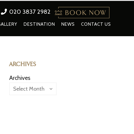
020 3837 2982
GALLERY
DESTINATION
NEWS
CONTACT US
ARCHIVES
Archives