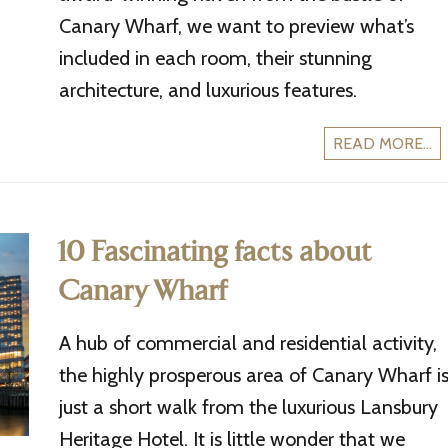
Canary Wharf, we want to preview what’s
included in each room, their stunning
architecture, and luxurious features.
READ MORE...
10 Fascinating facts about
Canary Wharf
A hub of commercial and residential activity,
the highly prosperous area of Canary Wharf i
just a short walk from the luxurious Lansbury
Heritage Hotel. It is little wonder that we