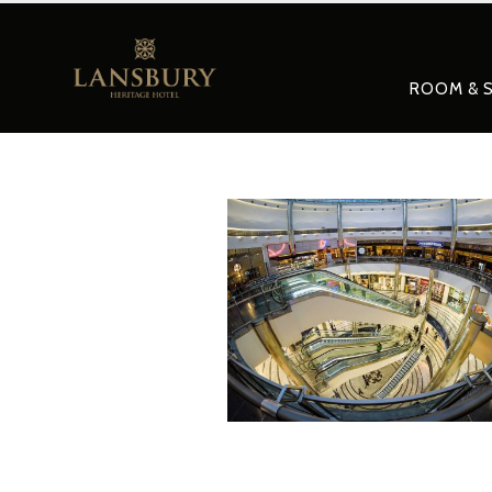
ROOM & S