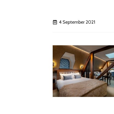
4 September 2021