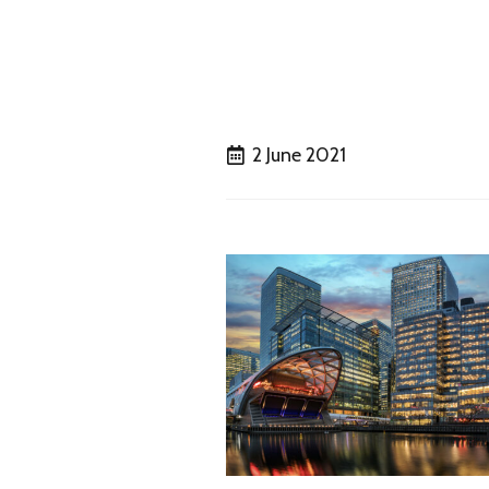
2 June 2021