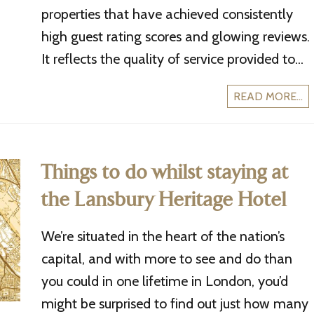
properties that have achieved consistently
high guest rating scores and glowing reviews.
It reflects the quality of service provided to...
READ MORE...
Things to do whilst staying at
the Lansbury Heritage Hotel
We’re situated in the heart of the nation’s
capital, and with more to see and do than
you could in one lifetime in London, you’d
might be surprised to find out just how many