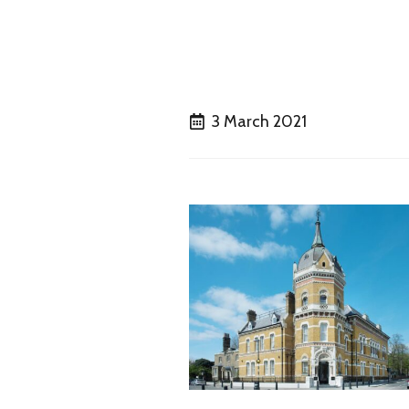
3 March 2021