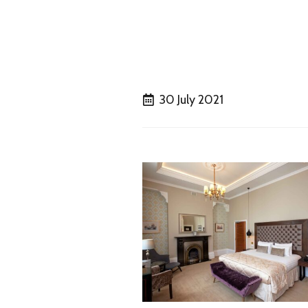
30 July 2021